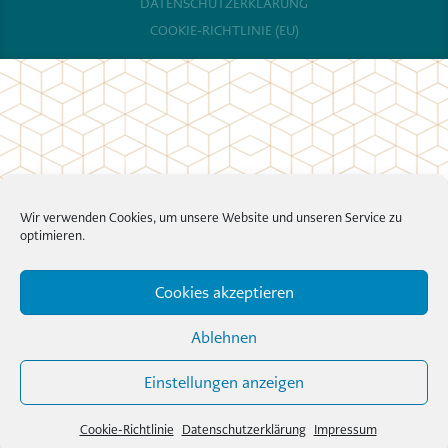
DATENSCHUTZERKLÄRUNG
COOKIE-RICHTLINIE (EU)
Wir verwenden Cookies, um unsere Website und unseren Service zu
optimieren.
Cookies akzeptieren
Ablehnen
Einstellungen anzeigen
Cookie-Richtlinie
Datenschutzerklärung
Impressum