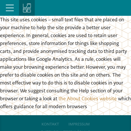
This site uses cookies – small text files that are placed on
your machine to help the site provide a better user
experience. In general, cookies are used to retain user
preferences, store information for things like shopping
carts, and provide anonymised tracking data to third party
applications like Google Analytics. As a rule, cookies will
make your browsing experience better. However, you may
prefer to disable cookies on this site and on others. The
most effective way to do this is to disable cookies in your
browser. We suggest consulting the Help section of your
browser or taking a look at
the About Cookies website
which
offers guidance for all modern browsers
KONTAKT
IMPRESSUM